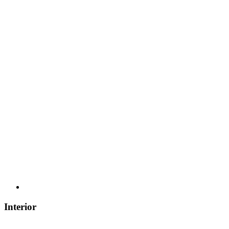
Interior