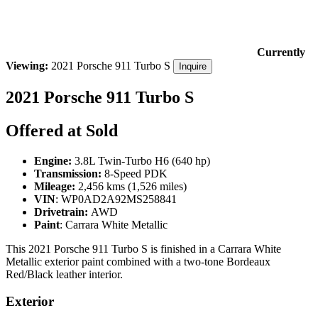
Currently
Viewing:
2021 Porsche 911 Turbo S
Inquire
2021 Porsche 911 Turbo S
Offered at Sold
Engine:
3.8L Twin-Turbo H6 (640 hp)
Transmission:
8-Speed PDK
Mileage:
2,456 kms (1,526 miles)
VIN
:
WP0AD2A92MS258841
Drivetrain:
AWD
Paint
: Carrara White Metallic
This 2021 Porsche 911 Turbo S is finished in a Carrara White
Metallic exterior paint combined with a two-tone Bordeaux
Red/Black leather interior.
Exterior