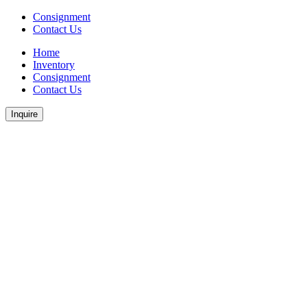
Consignment
Contact Us
Home
Inventory
Consignment
Contact Us
Inquire