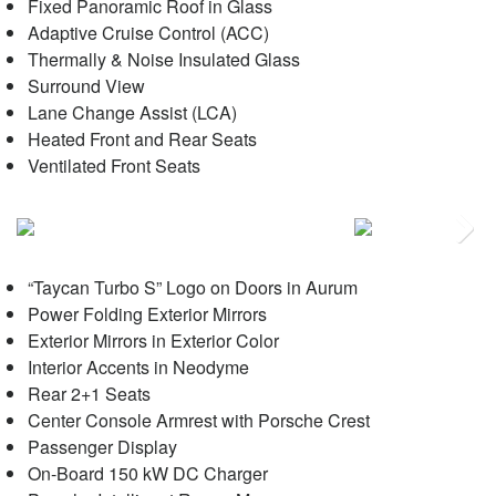
Fixed Panoramic Roof in Glass
Adaptive Cruise Control (ACC)
Thermally & Noise Insulated Glass
Surround View
Lane Change Assist (LCA)
Heated Front and Rear Seats
Ventilated Front Seats
Next
“Taycan Turbo S” Logo on Doors in Aurum
Power Folding Exterior Mirrors
Exterior Mirrors in Exterior Color
Interior Accents in Neodyme
Rear 2+1 Seats
Center Console Armrest with Porsche Crest
Passenger Display
On-Board 150 kW DC Charger