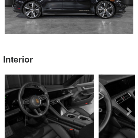
Next
Interior
Next