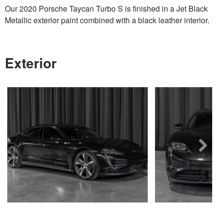
Our 2020 Porsche Taycan Turbo S is finished in a Jet Black
Metallic exterior paint combined with a black leather interior.
Exterior
Next