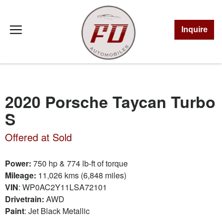
Inquire
2020 Porsche Taycan Turbo
S
Offered at Sold
Power:
750 hp & 774 lb-ft of torque
Mileage:
11,026 kms (6,848 miles)
VIN
:
WP0AC2Y11LSA72101
Drivetrain:
AWD
Paint
: Jet Black Metallic