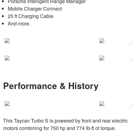
Porsche Intelligent Range Manager
Mobile Charger Connect
25 ft Charging Cable
And more.
Next
Next
Performance & History
Next
This Taycan Turbo S is powered by front and rear electric
motors combining for 750 hp and 774 lb-ft of torque.