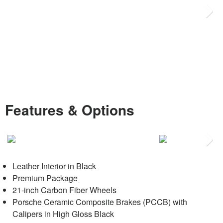
Next
Features & Options
Next
Leather Interior in Black
Premium Package
21-inch Carbon Fiber Wheels
Porsche Ceramic Composite Brakes (PCCB) with
Calipers in High Gloss Black