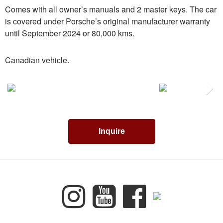
Comes with all owner’s manuals and 2 master keys. The car
is covered under Porsche’s original manufacturer warranty
until September 2024 or 80,000 kms.
Canadian vehicle.
Next
Inquire