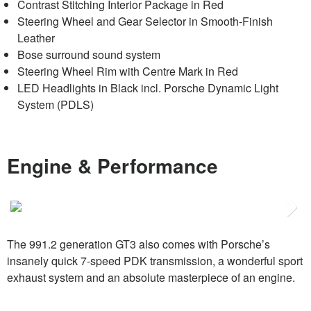
Contrast Stitching Interior Package in Red
Steering Wheel and Gear Selector in Smooth-Finish
Leather
Bose surround sound system
Steering Wheel Rim with Centre Mark in Red
LED Headlights in Black incl. Porsche Dynamic Light
System (PDLS)
Engine & Performance
Next
The 991.2 generation GT3 also comes with Porsche’s
insanely quick 7-speed PDK transmission, a wonderful sport
exhaust system and an absolute masterpiece of an engine.