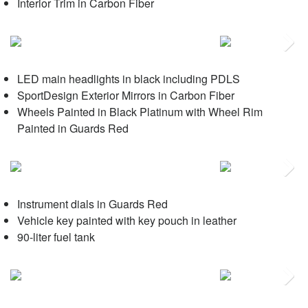
Interior Trim in Carbon Fiber
Next
LED main headlights in black including PDLS
SportDesign Exterior Mirrors in Carbon Fiber
Wheels Painted in Black Platinum with Wheel Rim
Painted in Guards Red
Next
Instrument dials in Guards Red
Vehicle key painted with key pouch in leather
90-liter fuel tank
Next