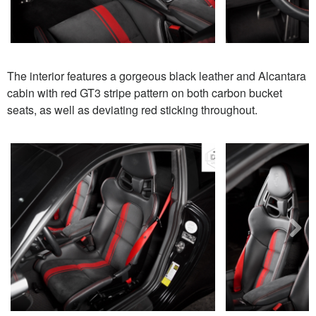
The interior features a gorgeous black leather and Alcantara
cabin with red GT3 stripe pattern on both carbon bucket
seats, as well as deviating red sticking throughout.
Next