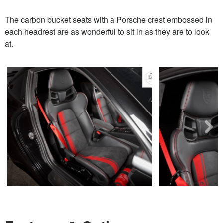
The carbon bucket seats with a Porsche crest embossed in
each headrest are as wonderful to sit in as they are to look
at.
Next