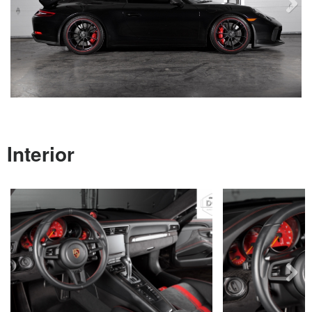
Next
Interior
Next