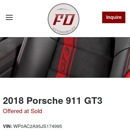
Inquire
2018 Porsche 911 GT3
Offered at Sold
VIN:
WP0AC2A95JS174995