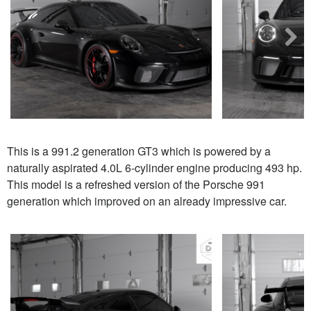
Next
This is a 991.2 generation GT3 which is powered by a
naturally aspirated 4.0L 6-cylinder engine producing 493 hp.
This model is a refreshed version of the Porsche 991
generation which improved on an already impressive car.