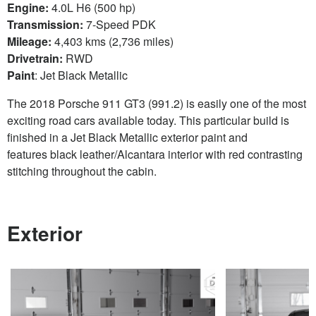
Engine:
4.0L H6 (500 hp)
Transmission:
7-Speed PDK
Mileage:
4,403 kms (2,736 miles)
Drivetrain:
RWD
Paint
: Jet Black Metallic
The 2018 Porsche 911 GT3 (991.2) is easily one of the most
exciting road cars available today. This particular build is
finished in a Jet Black Metallic exterior paint and
features black leather/Alcantara interior with red contrasting
stitching throughout the cabin.
Exterior