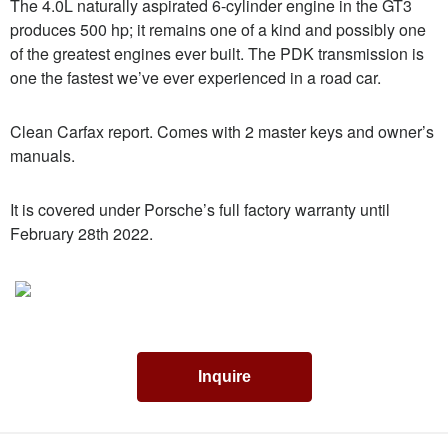
The 4.0L naturally aspirated 6-cylinder engine in the GT3
produces 500 hp; it remains one of a kind and possibly one
of the greatest engines ever built. The PDK transmission is
one the fastest we’ve ever experienced in a road car.
Clean Carfax report. Comes with 2 master keys and owner’s
manuals.
It is covered under Porsche’s full factory warranty until
February 28th 2022.
Inquire