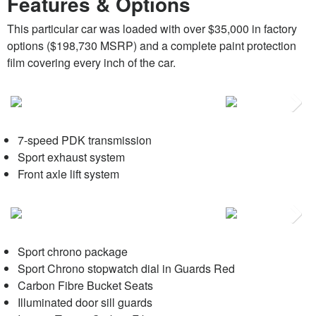
Features & Options
This particular car was loaded with over $35,000 in factory
options ($198,730 MSRP) and a complete paint protection
film covering every inch of the car.
Next
7-speed PDK transmission
Sport exhaust system
Front axle lift system
Next
Sport chrono package
Sport Chrono stopwatch dial in Guards Red
Carbon Fibre Bucket Seats
Illuminated door sill guards