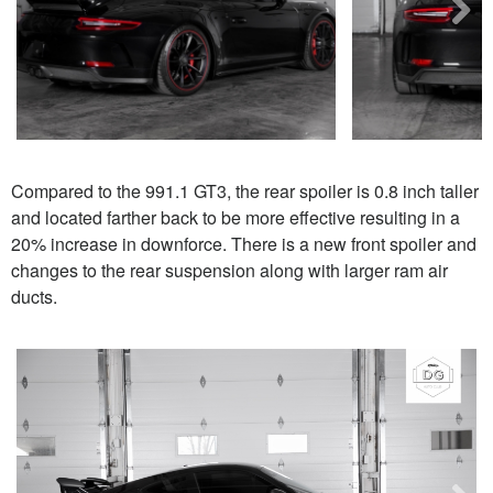
Next
Compared to the 991.1 GT3, the rear spoiler is 0.8 inch taller
and located farther back to be more effective resulting in a
20% increase in downforce. There is a new front spoiler and
changes to the rear suspension along with larger ram air
ducts.