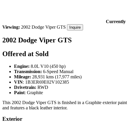
Currently
Viewing:
2002 Dodge Viper GTS
Inquire
2002 Dodge Viper GTS
Offered at Sold
Engine:
8.0L V10 (450 hp)
Transmission:
6-Speed Manual
Mileage:
28,931 kms (17,977 miles)
VIN
:
1B3ER69E02V102385
Drivetrain:
RWD
Paint
: Graphite
This 2002 Dodge Viper GTS is finished in a Graphite exterior paint
and features a black leather interior.
Exterior