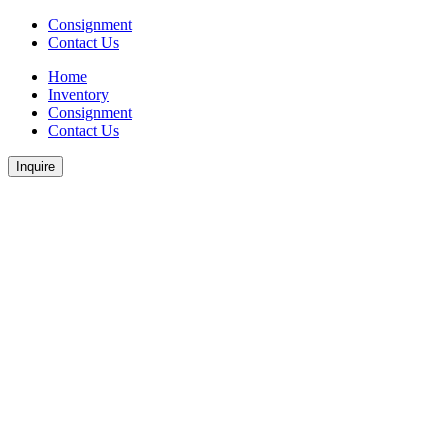
Consignment
Contact Us
Home
Inventory
Consignment
Contact Us
Inquire