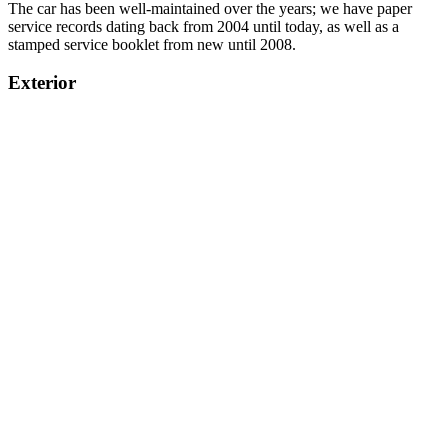
The car has been well-maintained over the years; we have paper
service records dating back from 2004 until today, as well as a
stamped service booklet from new until 2008.
Exterior