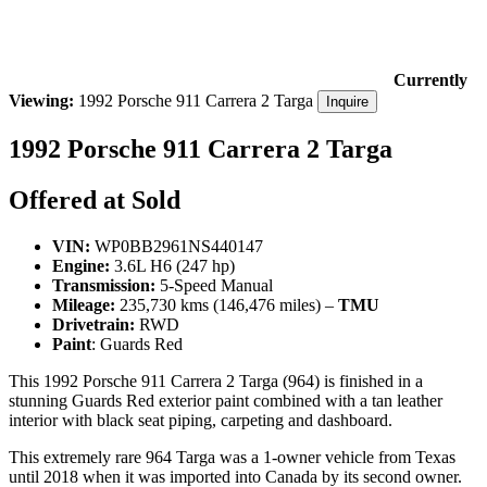
Currently
Viewing:
1992 Porsche 911 Carrera 2 Targa
Inquire
1992 Porsche 911 Carrera 2 Targa
Offered at Sold
VIN:
WP0BB2961NS440147
Engine:
3.6L H6 (247 hp)
Transmission:
5-Speed Manual
Mileage:
235,730 kms (146,476 miles) –
TMU
Drivetrain:
RWD
Paint
: Guards Red
This 1992 Porsche 911 Carrera 2 Targa (964) is finished in a
stunning Guards Red exterior paint combined with a tan leather
interior with black seat piping, carpeting and dashboard.
This extremely rare 964 Targa was a 1-owner vehicle from Texas
until 2018 when it was imported into Canada by its second owner.