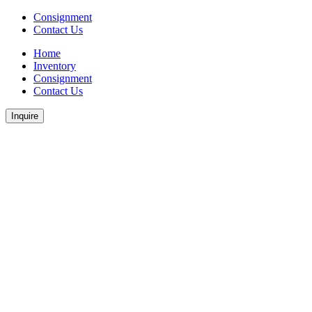
Consignment
Contact Us
Home
Inventory
Consignment
Contact Us
Inquire