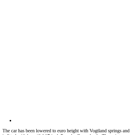
The car has been lowered to euro height with Vogtland springs and